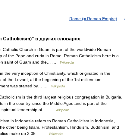
Rome (= Roman Empire)
 Catholicism)" в других словарях:
atholic Church in Guam is part of the worldwide Roman
hip of the Pope and curia in Rome. Roman Catholicism here is a
atron saint of Guam and the… …
Wikipedia
n the very inception of Christianity, which originated in the
a of the Levant, at the beginning of the 1st millennium
ovement was started by… …
Wikipedia
holicism is the third largest religious congregation in Bulgaria,
s in the country since the Middle Ages and is part of the
e spiritual leadership of… …
Wikipedia
cism in Indonesia refers to Roman Catholicism in Indonesia,
, the other being Islam, Protestantism, Hinduism, Buddhism, and
Catholics make up 3.05… …
Wikipedia