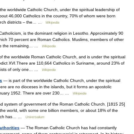
 the worldwide Catholic Church, under the spiritual leadership of
bout 46,000 Catholics in the country, 70% of whom were born
hurch districts – the… …
Wikipedia
holicism, is the dominant religion in Lesotho. Approximately 90
 which 70 percent are Roman Catholics. Muslims, members of other
itute the remaining… …
Wikipedia
of the worldwide Roman Catholic Church, and is under the spiritual
dict XVI.There are 110,664 Catholics in Suriname, around 23% of
nsists of only one… …
Wikipedia
s
— is part of the worldwide Catholic Church, under the spiritual
e are no dioceses in the islands, but it forms an apostolic
 January 1952. There are over 230… …
Wikipedia
and system of government of the Roman Catholic Church. [1815 25]
n the world, with some one billion members, or about 18% of the
hurch has… …
Universalium
uthorities
— The Roman Catholic Church has had constantly