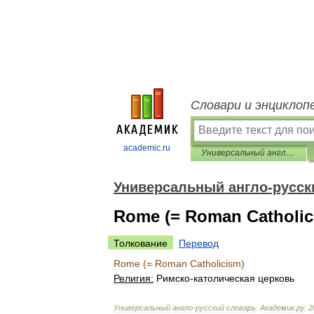
Словари и энциклоп
academic.ru
Универсальный англо-русский словарь
Универсальный англо-русск
Rome (= Roman Catholic
Толкование
Перевод
Rome
(=
Roman
Catholicism
)
Религия:
Римско
-
католическая
церковь
Универсальный
англо
-
русский
словарь
.
Академик
.
ру
.
2