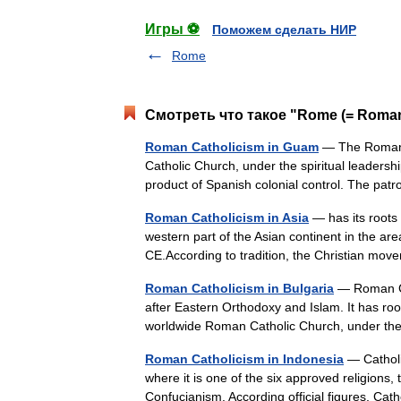
Игры ⚽
Поможем сделать НИР
Rome
Смотреть что такое "Rome (= Roman
Roman Catholicism in Guam
— The Roman C
Catholic Church, under the spiritual leaders
product of Spanish colonial control. The p
Roman Catholicism in Asia
— has its roots i
western part of the Asian continent in the are
CE.According to tradition, the Christian m
Roman Catholicism in Bulgaria
— Roman Cat
after Eastern Orthodoxy and Islam. It has root
worldwide Roman Catholic Church, under th
Roman Catholicism in Indonesia
— Catholi
where it is one of the six approved religions
Confucianism. According official figures, 