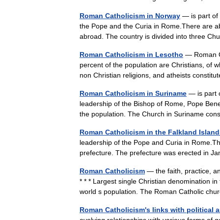
Roman Catholicism in Norway
— is part of
the Pope and the Curia in Rome.There are a
abroad. The country is divided into three C
Roman Catholicism in Lesotho
— Roman Cat
percent of the population are Christians, of
non Christian religions, and atheists const
Roman Catholicism in Suriname
— is part 
leadership of the Bishop of Rome, Pope Bene
the population. The Church in Suriname co
Roman Catholicism in the Falkland Island
leadership of the Pope and Curia in Rome.Ther
prefecture. The prefecture was erected in
Roman Catholicism
— the faith, practice, 
* * * Largest single Christian denomination i
world s population. The Roman Catholic c
Roman Catholicism's links with political a