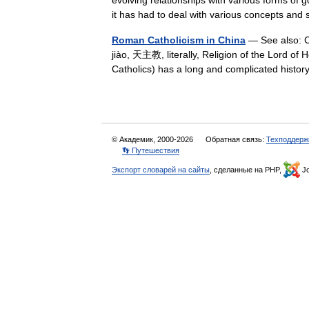
evolving relationships with various forms of g
it has had to deal with various concepts 
Roman Catholicism in China
— See also: Ch
jiào, 天主教, literally, Religion of the Lord of 
Catholics) has a long and complicated histo
© Академик, 2000-2026
Обратная связь:
Техподдерж
👣 Путешествия
Экспорт словарей на сайты
, сделанные на PHP,
Jo