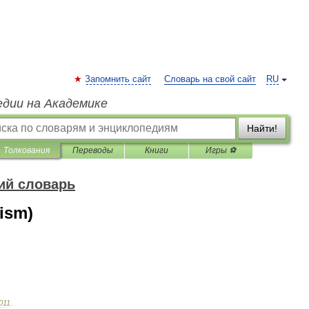
Запомнить сайт
Словарь на свой сайт
RU
едии на Академике
Найти!
Толкования
Переводы
Книги
Игры ⚽
ий словарь
ism)
011
.