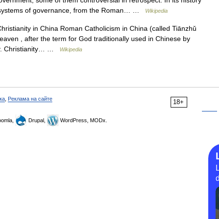
overnment, some of them controversial in retrospect. In its history
and systems of governance, from the Roman… …
Wikipedia
ristianity in China Roman Catholicism in China (called Tiānzhǔ
Heaven , after the term for God traditionally used in Chinese by
ry. Christianity… …
Wikipedia
ка
,
Реклама на сайте
18+
omla,
Drupal,
WordPress, MODx.